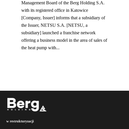
Management Board of the Berg Holding S.A.
with its registered office in Katowice
[Company, Issuer] informs that a subsidiary of
the Issuer, NETSU S.A. [NETSU, a
subsidiary] launched a franchise network
offering a business model in the area of sales of
the ​​heat pump with...
w restrukturyzacji