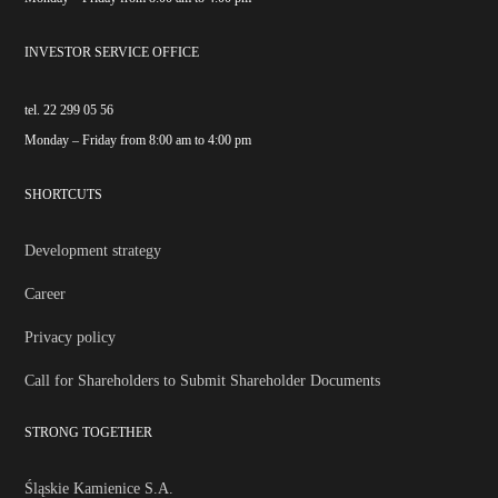
INVESTOR SERVICE OFFICE
tel. 22 299 05 56
Monday – Friday from 8:00 am to 4:00 pm
SHORTCUTS
Development strategy
Career
Privacy policy
Call for Shareholders to Submit Shareholder Documents
STRONG TOGETHER
Śląskie Kamienice S.A.