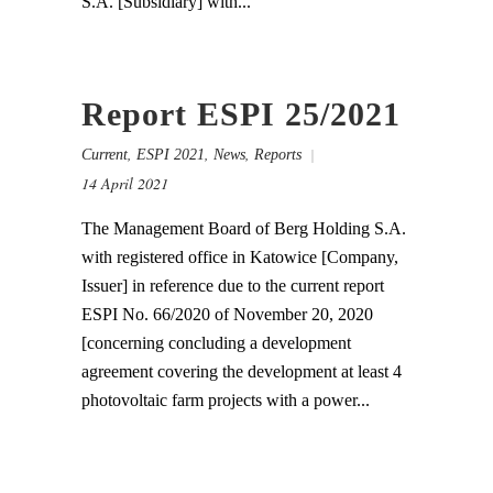
S.A. [Subsidiary] with...
Report ESPI 25/2021
,
,
,
Current
ESPI 2021
News
Reports
14 April 2021
The Management Board of Berg Holding S.A.
with registered office in Katowice [Company,
Issuer] in reference due to the current report
ESPI No. 66/2020 of November 20, 2020
[concerning concluding a development
agreement covering the development at least 4
photovoltaic farm projects with a power...