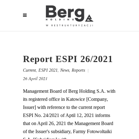
Report ESPI 26/2021
,
,
,
Current
ESPI 2021
News
Reports
26 April 2021
Management Board of Berg Holding S.A. with
its registered office in Katowice [Company,
Issuer] with reference to the current report
ESPI No. 24/2021 of Aptil 12, 2021 informs
that on April 26, 2021 the Management Board
of the Issuer's subsidiary, Farmy Fotowoltaiki