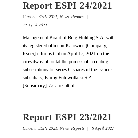
Report ESPI 24/2021
,
,
,
Current
ESPI 2021
News
Reports
12 April 2021
Management Board of Berg Holding S.A. with
its registered office in Katowice [Company,
Issuer] informs that on April 12, 2021 on the
crowdway.pl portal the process of accepting
subscriptions for series C shares of the Issuer's
subsidiary, Farmy Fotowoltaiki S.A.
[Subsidiary]. As a result of...
Report ESPI 23/2021
,
,
,
8 April 2021
Current
ESPI 2021
News
Reports