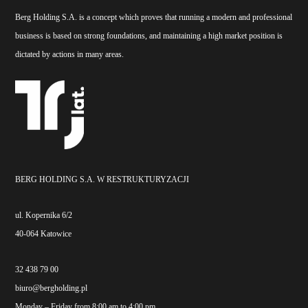
Berg Holding S.A. is a concept which proves that running a modern and professional
business is based on strong foundations, and maintaining a high market position is
dictated by actions in many areas.
BERG HOLDING S.A. W RESTRUKTURYZACJI
ul. Kopernika 6/2
40-064 Katowice
32 438 79 00
biuro@bergholding.pl
Monday – Friday from 8:00 am to 4:00 pm