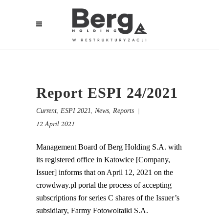
Report ESPI 24/2021
,
,
,
Current
ESPI 2021
News
Reports
12 April 2021
Management Board of Berg Holding S.A. with
its registered office in Katowice [Company,
Issuer] informs that on April 12, 2021 on the
crowdway.pl portal the process of accepting
subscriptions for series C shares of the Issuer’s
subsidiary, Farmy Fotowoltaiki S.A.