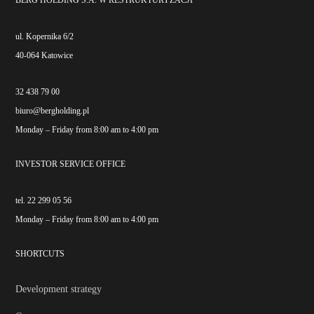
BERG HOLDING S.A. W RESTRUKTURYZACJI
ul. Kopernika 6/2
40-064 Katowice
32 438 79 00
biuro@bergholding.pl
Monday – Friday from 8:00 am to 4:00 pm
INVESTOR SERVICE OFFICE
tel. 22 299 05 56
Monday – Friday from 8:00 am to 4:00 pm
SHORTCUTS
Development strategy