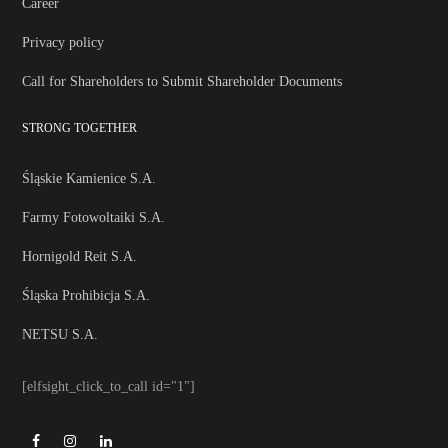
Career
Privacy policy
Call for Shareholders to Submit Shareholder Documents
STRONG TOGETHER
Śląskie Kamienice S.A.
Farmy Fotowoltaiki S.A.
Hornigold Reit S.A.
Śląska Prohibicja S.A.
NETSU S.A.
[elfsight_click_to_call id="1"]