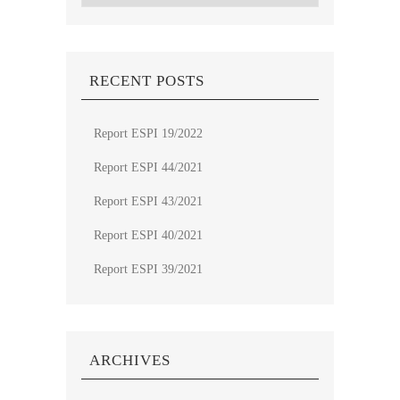
RECENT POSTS
Report ESPI 19/2022
Report ESPI 44/2021
Report ESPI 43/2021
Report ESPI 40/2021
Report ESPI 39/2021
ARCHIVES