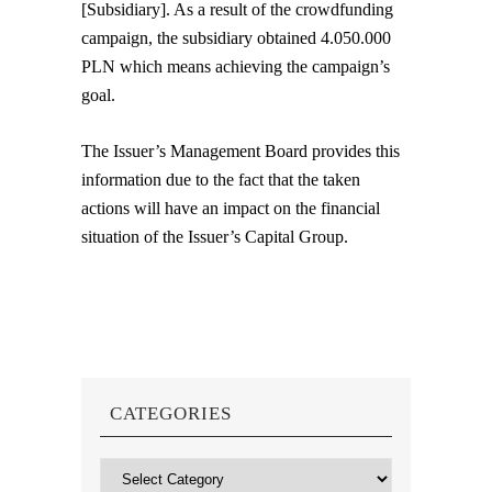
[Subsidiary]. As a result of the crowdfunding
campaign, the subsidiary obtained 4.050.000
PLN which means achieving the campaign’s
goal.
The Issuer’s Management Board provides this
information due to the fact that the taken
actions will have an impact on the financial
situation of the Issuer’s Capital Group.
CATEGORIES
Categories