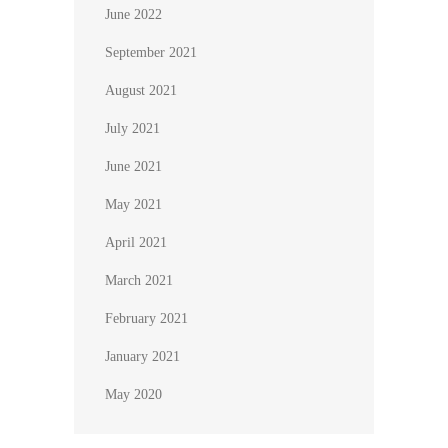
June 2022
September 2021
August 2021
July 2021
June 2021
May 2021
April 2021
March 2021
February 2021
January 2021
May 2020