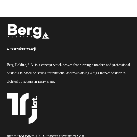
w restrukturyzacji
Berg Holding S.A. is a concept which proves that running a modern and professional
business is based on strong foundations, and maintaining a high market position is
dictated by actions in many areas.