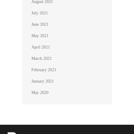
August 2021
July 2021
June 2021
May 2021
April 2021
March 2021
February 2021
January 2021
May 2020