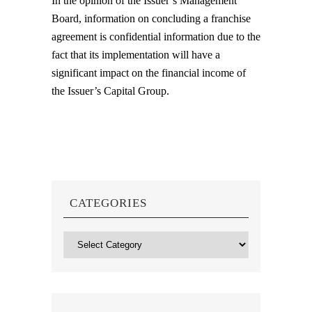
In the opinion of the Issuer’s Management
Board, information on concluding a franchise
agreement is confidential information due to the
fact that its implementation will have a
significant impact on the financial income of
the Issuer’s Capital Group.
CATEGORIES
Categories