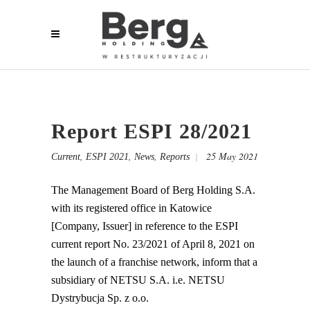
Report ESPI 28/2021
,
,
,
25 May 2021
Current
ESPI 2021
News
Reports
The Management Board of Berg Holding S.A.
with its registered office in Katowice
[Company, Issuer] in reference to the ESPI
current report No. 23/2021 of April 8, 2021 on
the launch of a franchise network, inform that a
subsidiary of NETSU S.A. i.e. NETSU
Dystrybucja Sp. z o.o.