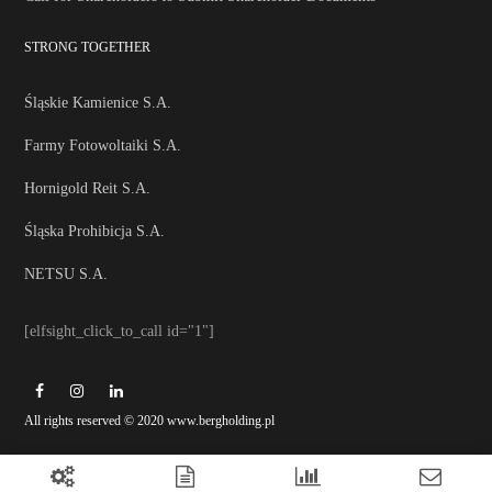
STRONG TOGETHER
Śląskie Kamienice S.A.
Farmy Fotowoltaiki S.A.
Hornigold Reit S.A.
Śląska Prohibicja S.A.
NETSU S.A.
[elfsight_click_to_call id="1"]
All rights reserved © 2020 www.bergholding.pl