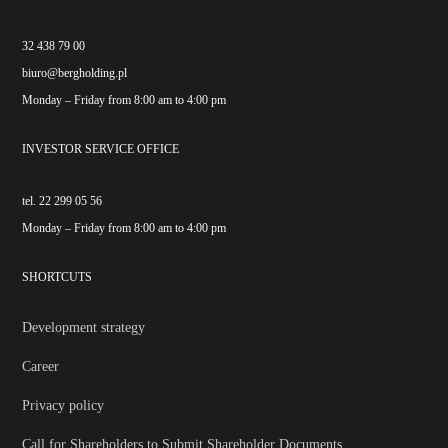
32 438 79 00
biuro@bergholding.pl
Monday – Friday from 8:00 am to 4:00 pm
INVESTOR SERVICE OFFICE
tel. 22 299 05 56
Monday – Friday from 8:00 am to 4:00 pm
SHORTCUTS
Development strategy
Career
Privacy policy
Call for Shareholders to Submit Shareholder Documents