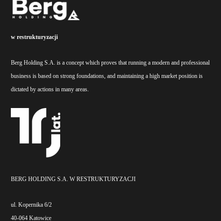
w restrukturyzacji
Berg Holding S.A. is a concept which proves that running a modern and professional
business is based on strong foundations, and maintaining a high market position is
dictated by actions in many areas.
BERG HOLDING S.A. W RESTRUKTURYZACJI
ul. Kopernika 6/2
40-064 Katowice