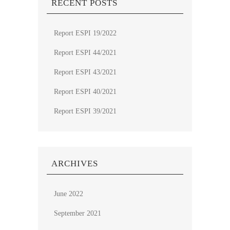
RECENT POSTS
Report ESPI 19/2022
Report ESPI 44/2021
Report ESPI 43/2021
Report ESPI 40/2021
Report ESPI 39/2021
ARCHIVES
June 2022
September 2021