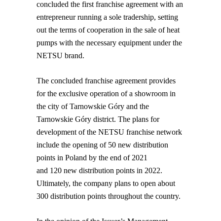
concluded the first franchise agreement with an
entrepreneur running a sole tradership, setting
out the terms of cooperation in the sale of heat
pumps with the necessary equipment under the
NETSU brand.
The concluded franchise agreement provides
for the exclusive operation of a showroom in
the city of Tarnowskie Góry and the
Tarnowskie Góry district. The plans for
development of the NETSU franchise network
include the opening of 50 new distribution
points in Poland by the end of 2021
and 120 new distribution points in 2022.
Ultimately, the company plans to open about
300 distribution points throughout the country.